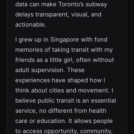
data can make Toronto’s subway
delays transparent, visual, and
actionable.
I grew up in Singapore with fond
memories of taking transit with my
friends as a little girl, often without
adult supervision. These
experiences have shaped how I
think about cities and movement. I
believe public transit is an essential
service, no different from health
care or education. It allows people
to access opportunity, community,