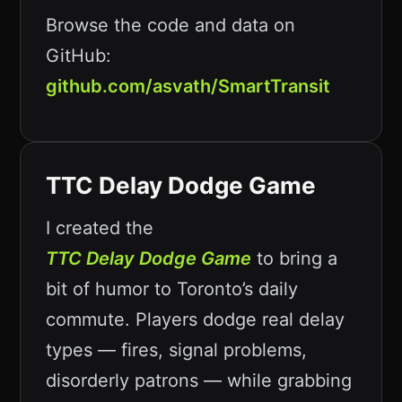
Browse the code and data on
GitHub:
github.com/asvath/SmartTransit
TTC Delay Dodge Game
I created the
TTC Delay Dodge Game
to bring a
bit of humor to Toronto’s daily
commute. Players dodge real delay
types — fires, signal problems,
disorderly patrons — while grabbing