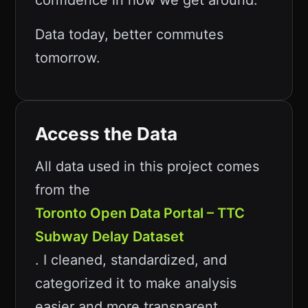
confidence in how we get around.
Data today, better commutes
tomorrow.
Access the Data
All data used in this project comes
from the
Toronto Open Data Portal – TTC
Subway Delay Dataset
. I cleaned, standardized, and
categorized it to make analysis
easier and more transparent.