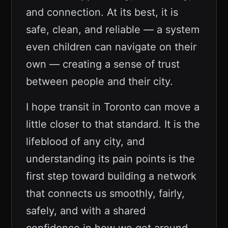
and connection. At its best, it is
safe, clean, and reliable — a system
even children can navigate on their
own — creating a sense of trust
between people and their city.
I hope transit in Toronto can move a
little closer to that standard. It is the
lifeblood of any city, and
understanding its pain points is the
first step toward building a network
that connects us smoothly, fairly,
safely, and with a shared