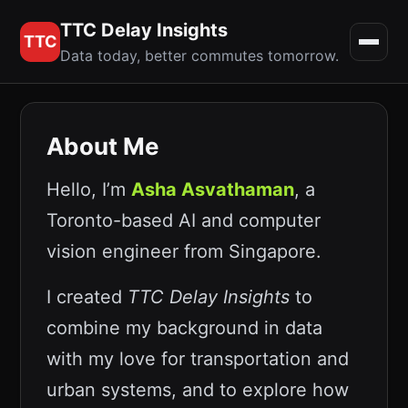
TTC Delay Insights
TTC
Data today, better commutes tomorrow.
About Me
Hello, I’m
Asha Asvathaman
, a
Toronto-based AI and computer
vision engineer from Singapore.
I created
TTC Delay Insights
to
combine my background in data
with my love for transportation and
urban systems, and to explore how