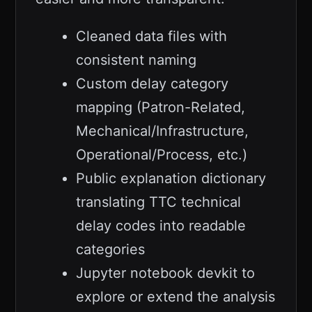
Cleaned data files with
consistent naming
Custom delay category
mapping (Patron-Related,
Mechanical/Infrastructure,
Operational/Process, etc.)
Public explanation dictionary
translating TTC technical
delay codes into readable
categories
Jupyter notebook devkit to
explore or extend the analysis