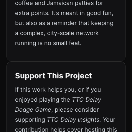
coffee and Jamaican patties for
extra points. It’s meant in good fun,
but also as a reminder that keeping
a complex, city-scale network
running is no small feat.
Support This Project
If this work helps you, or if you
enjoyed playing the
TTC Delay
Dodge Game
, please consider
supporting
TTC Delay Insights
. Your
contribution helps cover hosting this