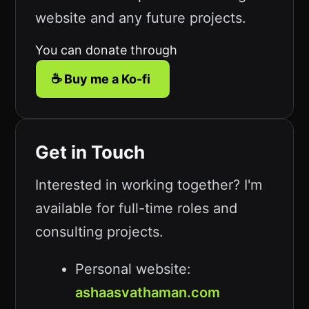
website and any future projects.
You can donate through
☕ Buy me a Ko-fi
Get in Touch
Interested in working together? I'm
available for full-time roles and
consulting projects.
Personal website:
ashaasvathaman.com